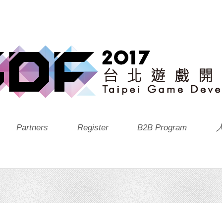
Partners
Register
B2B Program