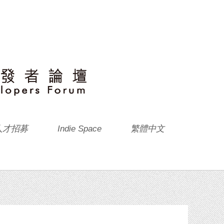
人才招募
Indie Space
繁體中文