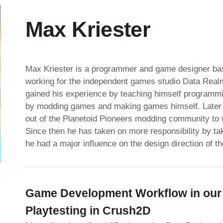
Max Kriester
Max Kriester is a programmer and game designer bas
working for the independent games studio Data Real
gained his experience by teaching himself programmi
by modding games and making games himself. Later 
out of the Planetoid Pioneers modding community to w
Since then he has taken on more responsibility by tak
he had a major influence on the design direction of t
Game Development Workflow in our 
Playtesting in Crush2D