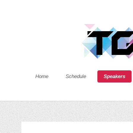
Home
Schedule
Speakers