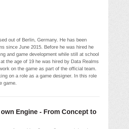
ed out of Berlin, Germany. He has been
ms since June 2015. Before he was hired he
ng and game development while still at school
at the age of 19 he was hired by Data Realms
ork on the game as part of the official team.
ing on a role as a game designer. In this role
he game.
own Engine - From Concept to